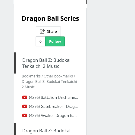
Dragon Ball Series
Share
0
Follow
Dragon Ball Z: Budokai
Tenkaichi 2 Music
Bookmarks / Other bookmarks /
Dragon Ball Z: Budokai Tenkaichi
2 Music
(4276) Battalion Unchained - Dragon Ball Z: Budokai Tenkaichi 2 Music Extended - YouTube
(4276) Gatebreaker - Dragon Ball Z: Budokai Tenkaichi 2 Music Extended - YouTube
(4276) Awake - Dragon Ball Z: Budokai Tenkaichi 2 Music Extended - YouTube
Dragon Ball Z: Budokai