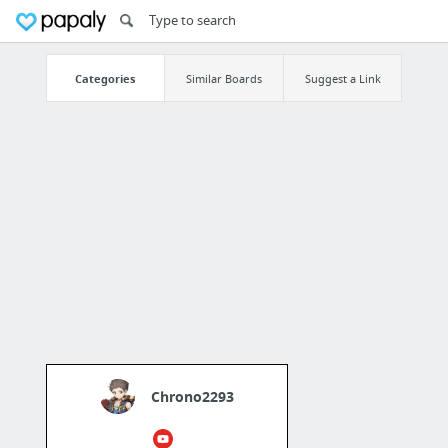
Categories
Similar Boards
Suggest a Link
Chrono2293