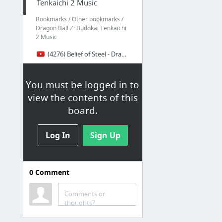
Tenkaichi 2 Music
Bookmarks / Other bookmarks /
Dragon Ball Z: Budokai Tenkaichi
2 Music
(4276) Belief of Steel - Dragon Ball Z: Budokai Tenkaichi 2 Music Extended - YouTube
You must be logged in to
view the contents of this
board.
Log In
Sign Up
0
Comment
Comments or
thoughts?