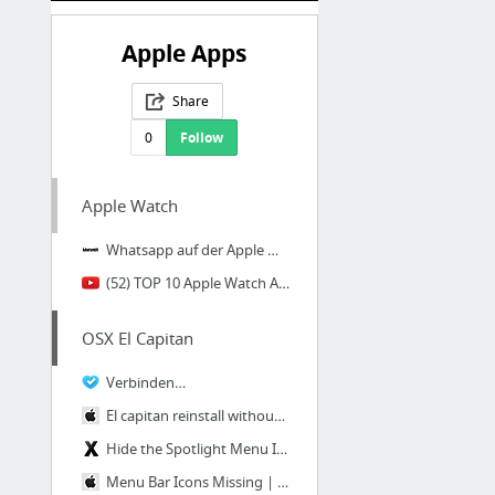
Apple Apps
Share
0
Follow
Apple Watch
Whatsapp auf der Apple Watch nutzen - Macwelt
(52) TOP 10 Apple Watch Apps 2019 - YouTube
OSX El Capitan
Verbinden…
El capitan reinstall without losing data? | Official Apple Support Communities
Hide the Spotlight Menu Icon in Mac OS X
Menu Bar Icons Missing | Official Apple Support Communities