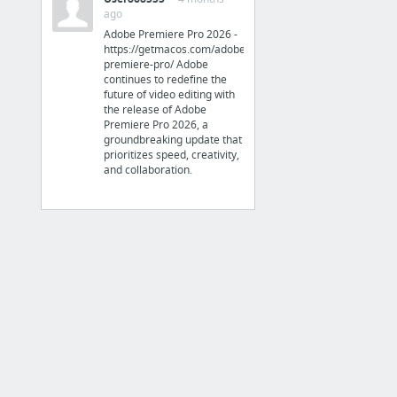
ago
How to Convert HTML to EPUB to Read HTML on iPad, Android, etc
Adobe Premiere Pro 2026 -
Online ePub converter
https://getmacos.com/adobe-
premiere-pro/ Adobe
continues to redefine the
future of video editing with
the release of Adobe
Premiere Pro 2026, a
Jailbreak Apps
groundbreaking update that
prioritizes speed, creativity,
HOW-TO:Install Kodi for iOS
and collaboration.
Support
iOS 10 UDiD Registration Instant Activation iSignCloud Cracked Apps NO JailBreak
iSignCloud | AppAddict on your NON jailbroken Apple devices | iOS 10 UDiD Registration
iOS 9 UDiD Registration Instant Activation iSignCloud Cracked Apps NO JailBreak
Top Five Best Installous Alternatives in 2017 - The Gazette Review
6 more
Time Tracker
Timely - Simple Time Tracking on the App Store