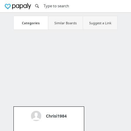
Categories
Similar Boards
Suggest a Link
Chrisi1984