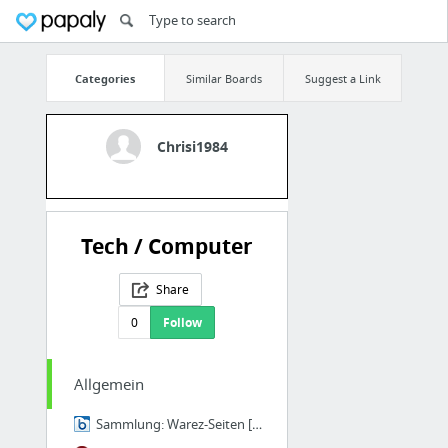
Categories
Similar Boards
Suggest a Link
Chrisi1984
Tech / Computer
Share
0
Follow
Allgemein
Sammlung: Warez-Seiten [Archiv] - szeneBOX.org ... im Mittelpunkt der Szene!