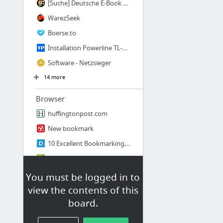
[Suche] Deutsche E-Book Warez Seite
WarezSeek
Boerse.to
Installation Powerline TL-PA4010P KIT - TP-Link
Software - Netzsieger
14 more
Browser
huffingtonpost.com
New bookmark
10 Excellent Bookmarking Tools You Should Know
What's the Best Way to Organize My Bookmarks?
7 Best Bookmark Managers - Beebom
You must be logged in to
view the contents of this
4+ Free XMarks Alternatives To Sync Your Bookmarks
board.
12 more