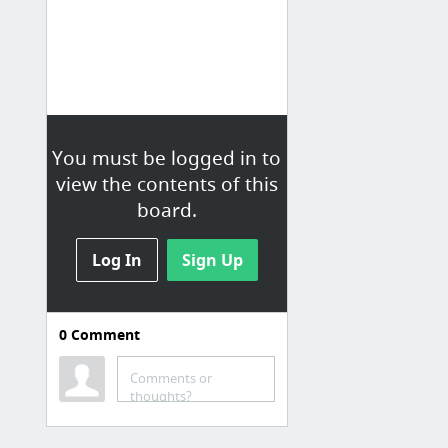
You must be logged in to
view the contents of this
board.
Log In
Sign Up
0
Comment
Photos
Comments or
Pexels · Free high quality stock photos
thoughts?
Ressources libre de droits
Patterns