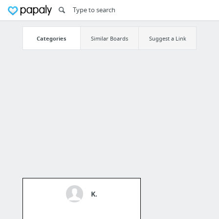
Categories
Similar Boards
Suggest a Link
K.