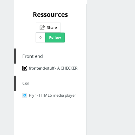
Ressources
Share
0
Follow
Front-end
frontend-stuff - A CHECKER
Css
Plyr - HTML5 media player