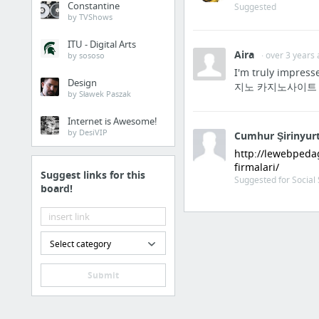
Constantine
Suggested
by TVShows
Justin Bieber dated Caitlin Beadles
Justin Bieber dated Kristen Rodeheaver
ITU - Digital Arts
Aira
· over 3 years
by sososo
Justin Bieber was rumored to be with Jasmine Villegas
I'm truly impress
Design
지노 카지노사이트 바카
Justin Bieber was rumored to be with Emma Watson
by Sławek Paszak
Justin Bieber was rumored to be with Mariah Yeater
Internet is Awesome!
Justin Bieber dated Selena Gomez
by DesiVIP
Cumhur Şirinyur
18 more
http://lewebpeda
firmalari/
Suggest links for this
Suggested for Social 
board!
Select category
Submit