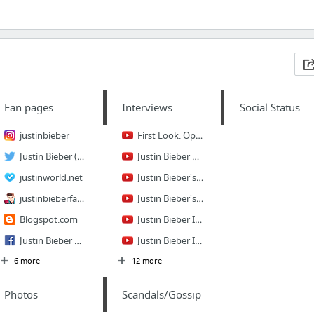
Fan pages
Interviews
Social Status
justinbieber
First Look: Oprah on Justin Bieber's Marriage Plans - Oprah's Next Chapter - Oprah Winf...
Justin Bieber (justinbieber) on Twitter
Justin Bieber Full interview - KISS FM (UK) April 24 2012
justinworld.net
Justin Bieber's First Interview with Ellen!
justinbieberfanspace
Justin Bieber's First Interview (Before he got famous)
Blogspot.com
Justin Bieber Interview on ABCNews
Justin Bieber Fans
Justin Bieber Interview - Night with the Stars - Kyle and Jackie O
6 more
12 more
Photos
Scandals/Gossip