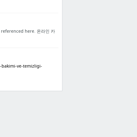
you referenced here. 온라인 카
akimi-ve-temizligi-