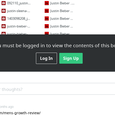
092110_justin_bieber_jasmine_villegas_544_xxxx.jpg
Justin Bieber ... Chick-fil-A Run After Plea Deal -- Would You Like Chicken with Your A...
justin-sleena-april-1.jpg
Justin Bieber Drinking Beer? -- Celebrity-Owned Nightclub Now In Trouble
1403098208_justin-bieber-selena-gomez-article.jpg
Justin Bieber & Chris Brown -- Probation Turn Up in the Club
justin-bieber-selena-gomez-teen-choice.jpg
Justin Bieber Deposition, Round 2 -- Ordered to Blab About Selena Gomez Again
justin-bieber-cover-10.jpg
Justin Bieber and Selena Gomez -- Officially Engaged in Rebound Dating Duel
tumblr_ml8xerVV2J1qhft5ko1_500.jpg
Justin Bieber's Cliff Diving Attempt -- Emphasis on ATTEMPT (VIDEO)
 must be logged in to view the contents of this b
13 more
47 more
Log In
Sign Up
Live
performances
Justin Bieber "Boyfriend" Live in Italy - Arena di Verona - 2012
Justin Bieber NEVER LET YOU GO Acoustic 2012
 thoughts?
Justin Bieber - U Smile | Concert Brazil Live High Definition
Justin Bieber - Boyfriend Live At MTV World Stage In Malaysia 2012
onths ago
Justin Bieber - One Less Lonely Girl | Concert Mexico Live High Definition
com/mens-growth-review/