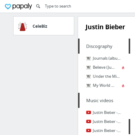
Justin Bieber
CeleBiz
Discography
Journals (album)
Believe (Justin Bieber album)
Under the Mistletoe
My World 2.0
Music videos
Justin Bieber - Hold Tight (Official Music Video)
Justin Bieber - Backpack ft. Lil Wayne (Official)
Justin Bieber - We Were Born For This (OFFICIAL MUSIC VIDEO)