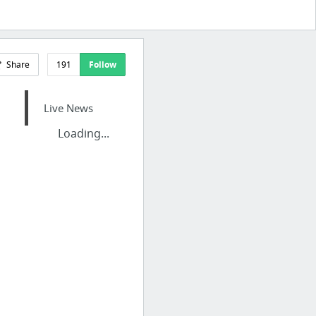
Share
191
Follow
Live News
Loading...