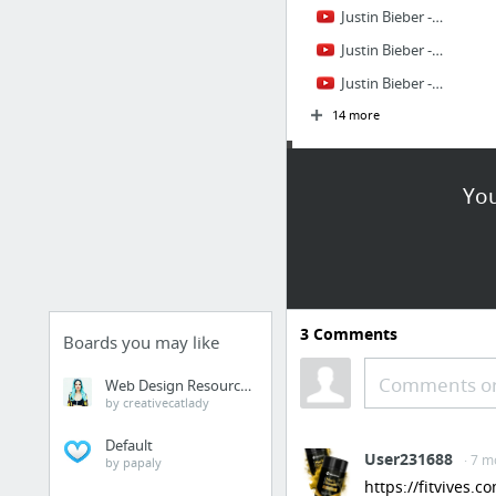
Justin Bieber - Somebody To Love Remix ft. Usher
Justin Bieber - That Should Be Me ft. Rascal Flatts
Justin Bieber - Mistletoe
14 more
Justin Bieber
facts
You
Justin Bieber, Venture Capitalist: The Forbes Cover Story
Justin Bieber: One day with the most Googled name on the planet
Justin Bieber
3
Comments
Justin Bieber
Boards you may like
Justin Bieber
Comments or
Web Design Resources
Justin Bieber
by creativecatlady
7 more
Default
User231688
· 7 m
by papaly
Girlfriends
https://fitvives.