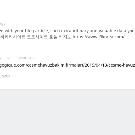
Justin Bieber - Beauty And A Beat | Concert Chile Live High Definition
16 more
 ago
ed with your blog article, such extraordinary and valuable data 
라사이트 토토사이트 호텔 카지노 https://www.j9korea.com/
t
· over 11 years ago
gogique.com/cesmehavuzbakimifirmalari/2015/04/13/cesme-havuz-b
Status