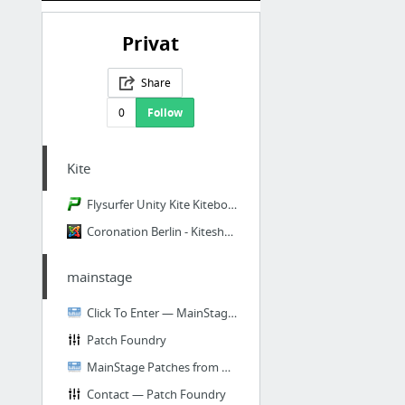
Privat
Share
0
Follow
Kite
Flysurfer Unity Kite Kiteboarding Unity fly surfer unity Depower Kite Surf Kiteboard Sa...
Coronation Berlin - Kiteshop, SUP-Shop, Wakeboard & Longboard Expert
mainstage
Click To Enter — MainStage Patches from DPfaltSound
Patch Foundry
MainStage Patches from DPfaltSound
Contact — Patch Foundry