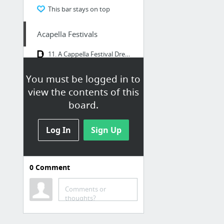
This bar stays on top
Acapella Festivals
11. A Cappella Festival Dresden
Programm : A-Cappella-Festival, Appenzell
You must be logged in to
view the contents of this
Acapellagroups
board.
SLIXS A Cappella Groove HOME
Log In
Sign Up
ACAPPELLAZONE - THE HOLE WORLD OF VOCAL MUSIC
Cluster (IT)
Videos | ONAIR
0
Comment
vokal.total - International A Cappella Competition Graz
Comments or
Quintense | Vocal Band Quintense
thoughts?
3 more