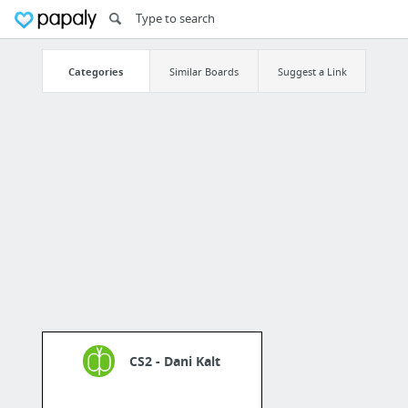
Categories
Similar Boards
Suggest a Link
CS2 - Dani Kalt