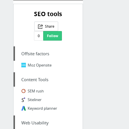
SEO tools
Share
0
Follow
Offsite factors
Moz Opensite
Content Tools
SEM rush
Siteliner
Keyword planner
Web Usability