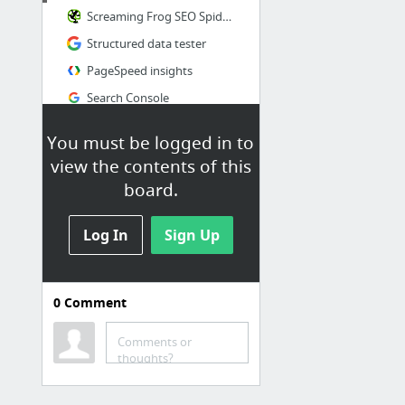
Screaming Frog SEO Spider tool
Structured data tester
PageSpeed insights
Search Console
You must be logged in to
view the contents of this
board.
Log In
Sign Up
0
Comment
Comments or
thoughts?