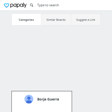
Categories
Similar Boards
Suggest a Link
Borja Guerra