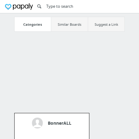
Categories
Similar Boards
Suggest a Link
BonnerALL