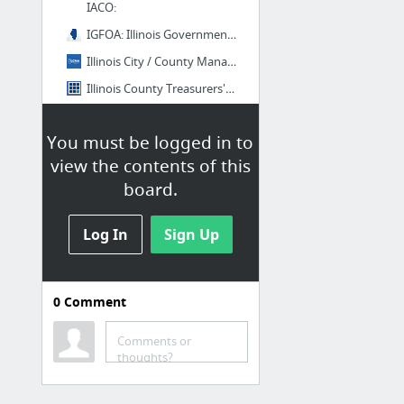
IACO:
IGFOA: Illinois Government Finance Officers Association
Illinois City / County Management Association | ILCMA
Illinois County Treasurers' Association | Official Site
Illinois Municipal League
You must be logged in to
4 more
view the contents of this
FL
board.
Bookmarks / Bookmarks bar /
PropertyPilot / Data / Data
Log In
Sign Up
Provider / Goverment / States / FL
FAPA.net - Florida Association of Property Appraisers, Inc.
0
Comment
FCCMA Information Resources
FL Dept Rev - Florida Property Valuation and Tax Data Book
Comments or
thoughts?
Florida League of Cities
Home