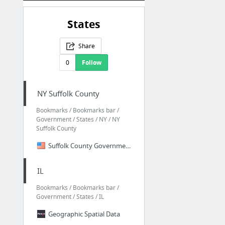
States
Share
0
Follow
NY Suffolk County
Bookmarks / Bookmarks bar /
Government / States / NY / NY
Suffolk County
Suffolk County Government -
IL
Bookmarks / Bookmarks bar /
Government / States / IL
Geographic Spatial Data