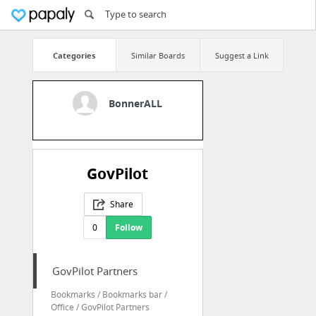
Categories
Similar Boards
Suggest a Link
BonnerALL
GovPilot
Share
0
Follow
GovPilot Partners
Bookmarks / Bookmarks bar /
Office / GovPilot Partners