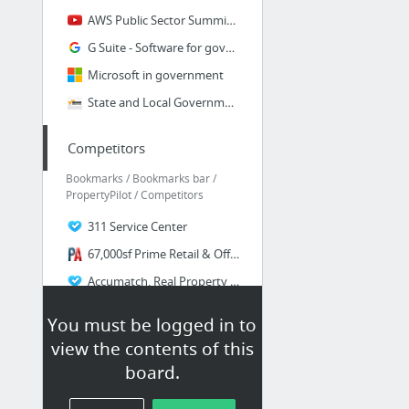
AWS Public Sector Summit 2017 | Washington D.C. - Breakout Sessions & Customer Keynotes...
G Suite - Software for government
Microsoft in government
State and Local Governments in the Cloud - Amazon Web Services (AWS)
Competitors
Bookmarks / Bookmarks bar /
PropertyPilot / Competitors
311 Service Center
67,000sf Prime Retail & Office Building 3100 Bergenline Ave., Union City, NJ 07087
Accumatch, Real Property Data - Data Matching - Property Tax Services
Actovia
You must be logged in to
Arc2Earth Publish your GIS data instantly to the Cloud
view the contents of this
ARC Advisory Group - Website Login
board.
156 more