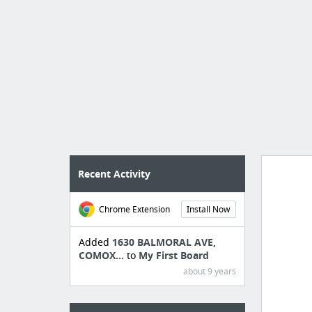
Recent Activity
Chrome Extension
Install Now
Manag
create 
Added
1630 BALMORAL AVE,
COMOX...
to
My First Board
about 9 years