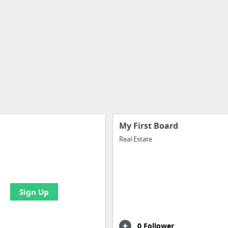
My First Board
Real Estate
e your bookmarks and
boards with useful links
Sign Up
0 Follower