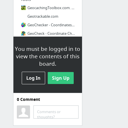
GeocachingToolbox.com. All geocaching tools a geocacher needs in one box.
Geotrackable.com
GeoChecker - Coordinates Checker
GeoCheck - Coordinate Checker
Convert Everything
You must be logged in to
Flag Counter - Free counters - Instant, easy and fun!
view the contents of this
board.
Log In
Sign Up
0
Comment
GPS Games
Comments or
Munzee. 21st Century Scavenger Hunt. Real Time Map.
thoughts?
Ingress Intel Map