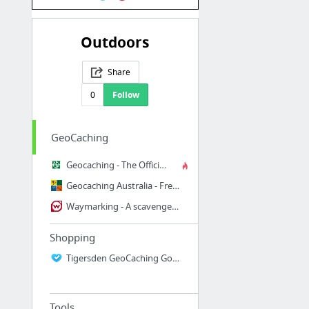
Outdoors
Share
0
Follow
GeoCaching
Geocaching - The Official Global GPS Cache Hunt Site
Geocaching Australia - Free and Open Global Geocaching
Waymarking - A scavenger hunt for unique and interesting locations in the world
Shopping
Tigersden GeoCaching Goodies
Tools