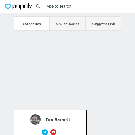
Categories
Similar Boards
Suggest a Link
Tim Barnett