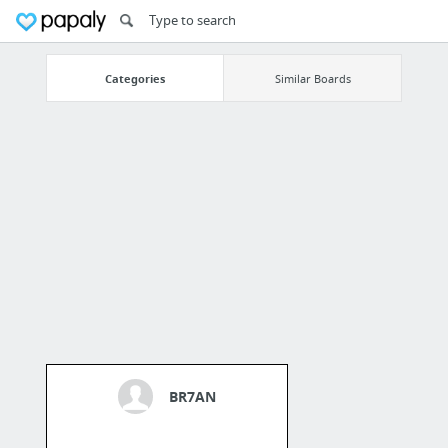
Categories
Similar Boards
BR7AN