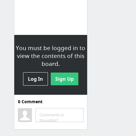
You must be logged in to
view the contents of this
board.
Log In
Sign Up
0
Comment
Reuters: U.S.
Reuters.com is your source for
Comments or
breaking news, business, financial
thoughts?
and investing news, including
personal finance and stocks.
Reuters is t...