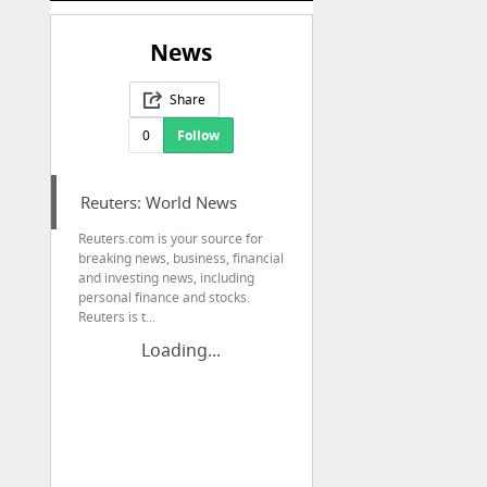
News
Share
0
Follow
Reuters: World News
Reuters.com is your source for
breaking news, business, financial
and investing news, including
personal finance and stocks.
Reuters is t...
Loading...