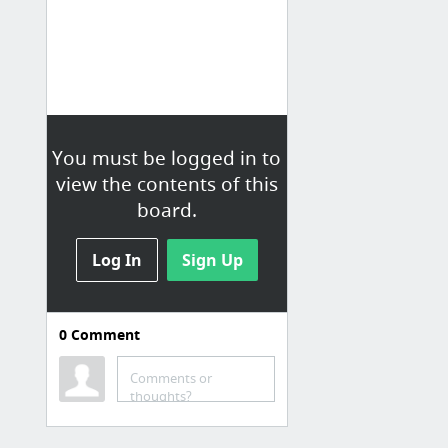
You must be logged in to
view the contents of this
board.
Log In
Sign Up
0
Comment
for sale
Comments or
The Venerable Wilcox: Wait For It | Oil and Gas Investor
thoughts?
Big Oil Companies Have Already Become Dinosaurs
Wheat Price: Latest Price & Chart for Wheat - NASDAQ.com