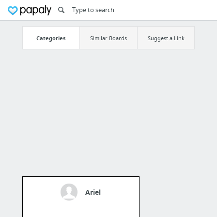
Categories
Similar Boards
Suggest a Link
Ariel