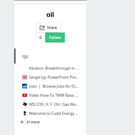
oil
Share
0
Follow
tgc
Veraton. Breakthrough in oil recovery | ACTIVITIES
Sergei tgc PowerPoint Presentation
Jobs | Browse Jobs for Oil and Gas Professionals by Category | Rigzone
Video How-To TWM Basic Steps to Shoot a Liquid Level - YouTube
WILCOX, H. F. Oil / Gas Wells and Leases | Operator #923125
Welcome to Cudd Energy Services (CES)
21 more