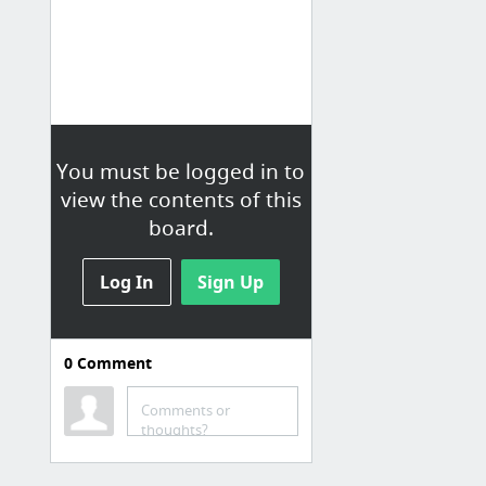
You must be logged in to
view the contents of this
board.
Log In
Sign Up
0
Comment
Comments or
thoughts?