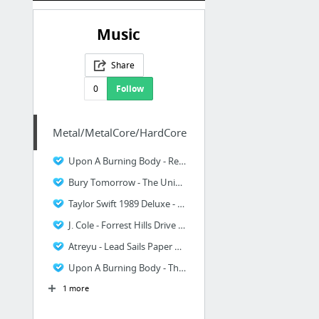
Music
Share
0
Follow
Metal/MetalCore/HardCore
Upon A Burning Body - Red White, Green - SoundBlastr - Sound Blast
Bury Tomorrow - The Union Of Crowns - SoundBlastr - Sound Blast
Taylor Swift 1989 Deluxe - SoundBlastr - Sound Blast
J. Cole - Forrest Hills Drive - SoundBlastr - Sound Blast
Atreyu - Lead Sails Paper Anchor - SoundBlastr - Sound Blast
Upon A Burning Body - The World Is My Enemy Now
1 more