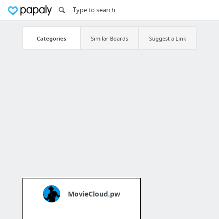
Categories
Similar Boards
Suggest a Link
MovieCloud.pw