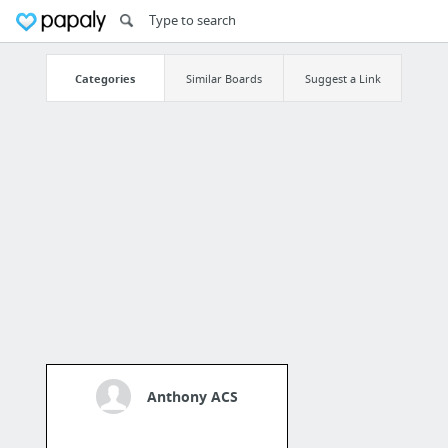
Categories
Similar Boards
Suggest a Link
Anthony ACS