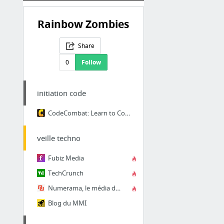
Rainbow Zombies
Share
0
Follow
initiation code
CodeCombat: Learn to Code by Playing a Game
veille techno
Fubiz Media
TechCrunch
Numerama, le média de référence sur la société numérique et l'innovation technologique
Blog du MMI