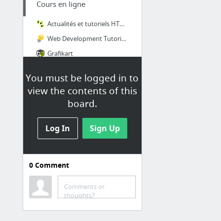
Cours en ligne
Actualités et tutoriels HTML, HTML5, CSS, CSS3, standards du web
Web Development Tutorials & Resources
Grafikart
OpenClassrooms
You must be logged in to
Learn a language for free
view the contents of this
board.
Log In
Sign Up
0
Comment
Outils - Gratuit ou
OpenSource
Comments or
thoughts?
AnalyseSI Creation de MSD
What CSS prefixes should I use?