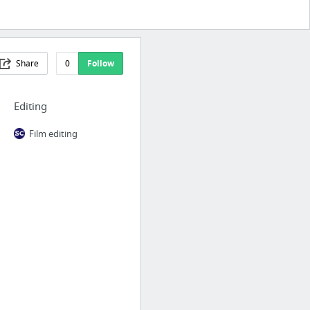
Share
0
Follow
Editing
Film editing