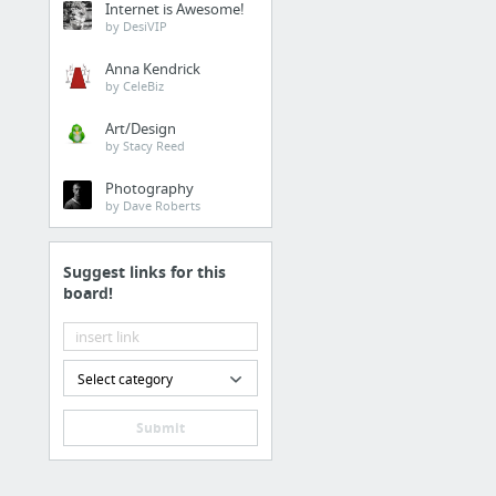
Internet is Awesome!
by DesiVIP
Anna Kendrick
by CeleBiz
Art/Design
by Stacy Reed
Photography
by Dave Roberts
Suggest links for this
board!
Select category
Submit