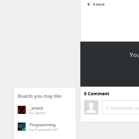
4 more
You
0
Comment
Boards you may like
Comments or
_smeot
by Games
Programming
by Postmodum37