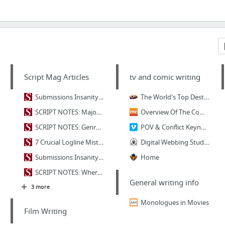
Script Mag Articles
tv and comic writing
Submissions Insanity: Clichéd Character Introductions - Script Magazine
The World's Top Destination For Comic, Movie
SCRIPT NOTES: Major Character Types - "Protagonist" - Script Magazine
Overview Of The Comic Creation Process - MakingComics.com
SCRIPT NOTES: Genre Gone Wrong - Script Magazine
POV & Conflict Keynote (week two)
7 Crucial Logline Mistakes and How to Fix Them - Script Magazine
Digital Webbing Studios
Submissions Insanity: 10 Title Tips - Script Magazine
Home
SCRIPT NOTES: Where Story Begins - Premise - Script Magazine
General writing info
3 more
Monologues in Movies
Film Writing