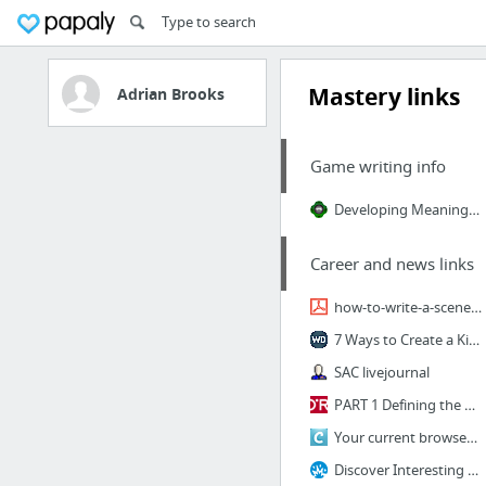
Mastery links
Adrian Brooks
Game writing info
Developing Meaningful Player Character Arcs in Branching Narrative
Career and news links
how-to-write-a-scene.pdf
7 Ways to Create a Killer Opening Line For Your Novel | WritersDigest.com
SAC livejournal
PART 1 Defining the Problem > 2 A Seven-Step Method for Developing a Creative C...
Your current browser is not compatible with Clarity
Discover Interesting Articles