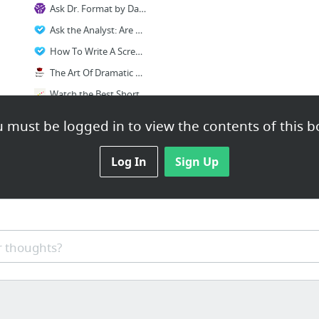
Ask Dr. Format by Dave Trottier
Ask the Analyst: Are Screenwriting Contests Worth It? Do Themes Affect Salability?
How To Write A Screenplay You Can Sell
The Art Of Dramatic Writing
Watch the Best Short Films | Short of the Week
Ten rules for writing a successful short script
 must be logged in to view the contents of this b
2 more
Log In
Sign Up
 thoughts?