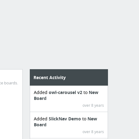
Recent Activity
te boards.
Added
owl-carousel v2
to
New
Board
over 8 years
Added
SlickNav Demo
to
New
Board
over 8 years