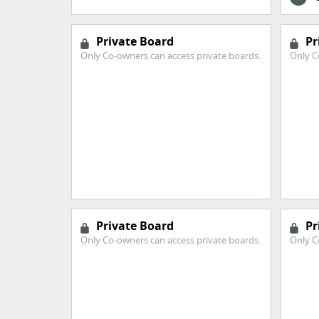
Private Board
Pr
Only Co-owners can access private boards.
Only C
Private Board
Pr
Only Co-owners can access private boards.
Only C