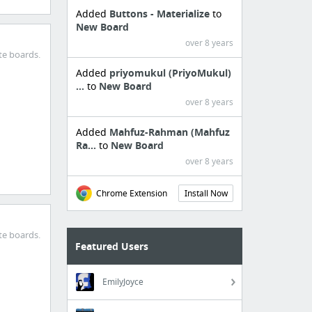
Added
Buttons - Materialize
to
New Board
over 8 years
te boards.
Added
priyomukul (PriyoMukul)
...
to
New Board
over 8 years
Added
Mahfuz-Rahman (Mahfuz
Ra...
to
New Board
over 8 years
Chrome Extension
Install Now
te boards.
Featured Users
EmilyJoyce