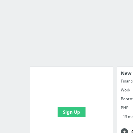
New 
Financ
Work
Import all your bookmarks and
create your first board
Bootst
PHP
Sign Up
+13 m