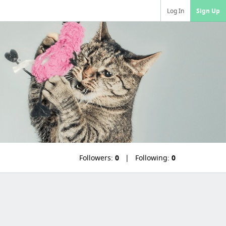
Log In
Sign Up
Followers:
0
Following:
0