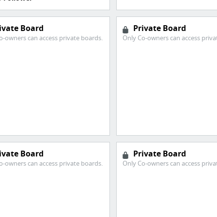
ivate Board
Private Board
o-owners can access private boards.
Only Co-owners can access priva
ivate Board
Private Board
o-owners can access private boards.
Only Co-owners can access priva