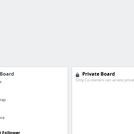
Board
Private Board
Only Co-owners can access priva
e
rap
ore
0 Follower