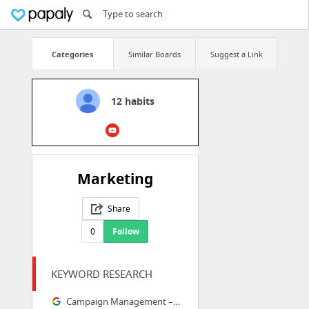
Categories
Similar Boards
Suggest a Link
12 habits
Marketing
Share
0
Follow
KEYWORD RESEARCH
Campaign Management – Google AdWords