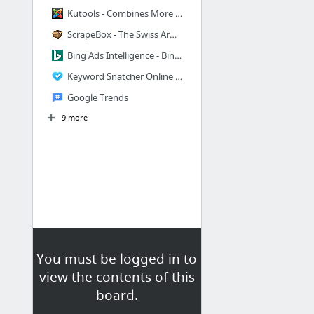
Kutools - Combines More Than 200 Advanced Functions and Tools for Microsoft Excel
ScrapeBox - The Swiss Army Knife of SEO!
Bing Ads Intelligence - Bing Ads
Keyword Snatcher Online Tool
Google Trends
9 more
You must be logged in to
view the contents of this
board.